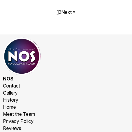
1
2
Next »
NOS
Contact
Gallery
History
Home
Meet the Team
Privacy Policy
Reviews