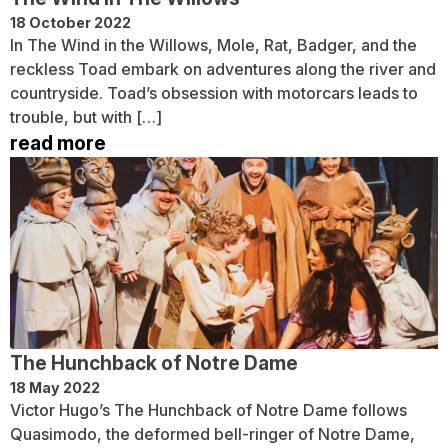
18 October 2022
In The Wind in the Willows, Mole, Rat, Badger, and the
reckless Toad embark on adventures along the river and
countryside. Toad’s obsession with motorcars leads to
trouble, but with […]
read more
The Hunchback of Notre Dame
18 May 2022
Victor Hugo’s The Hunchback of Notre Dame follows
Quasimodo, the deformed bell-ringer of Notre Dame,