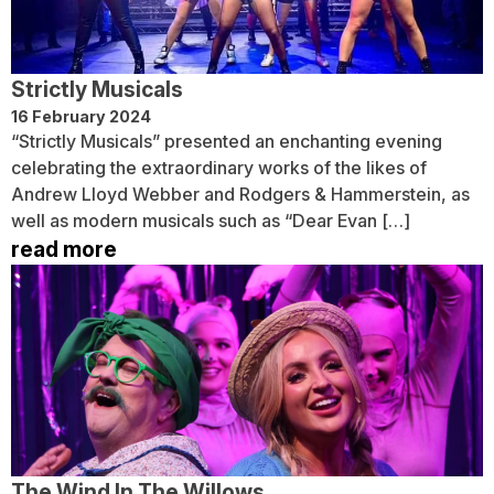
Strictly Musicals
16 February 2024
“Strictly Musicals” presented an enchanting evening
celebrating the extraordinary works of the likes of
Andrew Lloyd Webber and Rodgers & Hammerstein, as
well as modern musicals such as “Dear Evan […]
read more
The Wind In The Willows