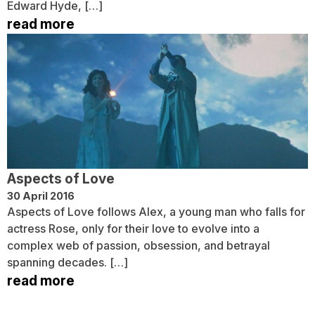
Edward Hyde, […]
read more
Aspects of Love
30 April 2016
Aspects of Love follows Alex, a young man who falls for
actress Rose, only for their love to evolve into a
complex web of passion, obsession, and betrayal
spanning decades. […]
read more