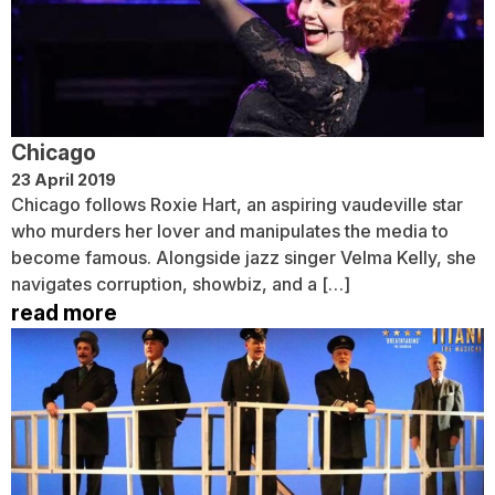
Chicago
23 April 2019
Chicago follows Roxie Hart, an aspiring vaudeville star
who murders her lover and manipulates the media to
become famous. Alongside jazz singer Velma Kelly, she
navigates corruption, showbiz, and a […]
read more