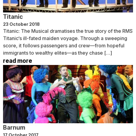
Titanic
23 October 2018
Titanic: The Musical dramatises the true story of the RMS
Titanic‘s ill-fated maiden voyage. Through a sweeping
score, it follows passengers and crew—from hopeful
immigrants to wealthy elites—as they chase […]
read more
Barnum
17 October 2017