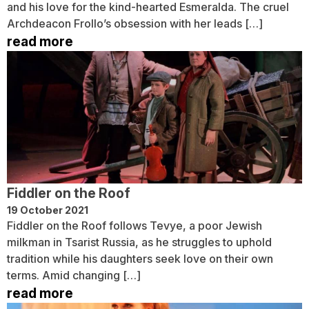
and his love for the kind-hearted Esmeralda. The cruel
Archdeacon Frollo’s obsession with her leads […]
read more
Fiddler on the Roof
19 October 2021
Fiddler on the Roof follows Tevye, a poor Jewish
milkman in Tsarist Russia, as he struggles to uphold
tradition while his daughters seek love on their own
terms. Amid changing […]
read more