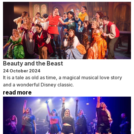
Beauty and the Beast
24 October 2024
It is a tale as old as time, a magical musical love story
and a wonderful Disney classic.
read more