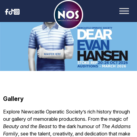
Gallery
Explore Newcastle Operatic Society’s rich history through
our gallery of memorable productions. From the magic of
Beauty and the Beast
to the dark humour of
The Addams
Family
, see the talent, creativity, and dedication that make