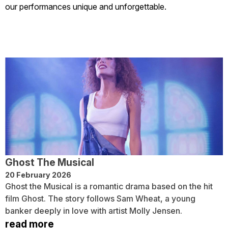
our performances unique and unforgettable.
Ghost The Musical
20 February 2026
Ghost the Musical is a romantic drama based on the hit
film Ghost. The story follows Sam Wheat, a young
banker deeply in love with artist Molly Jensen.
read more