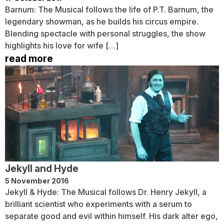
Barnum: The Musical follows the life of P.T. Barnum, the
legendary showman, as he builds his circus empire.
Blending spectacle with personal struggles, the show
highlights his love for wife […]
read more
Jekyll and Hyde
5 November 2016
Jekyll & Hyde: The Musical follows Dr. Henry Jekyll, a
brilliant scientist who experiments with a serum to
separate good and evil within himself. His dark alter ego,