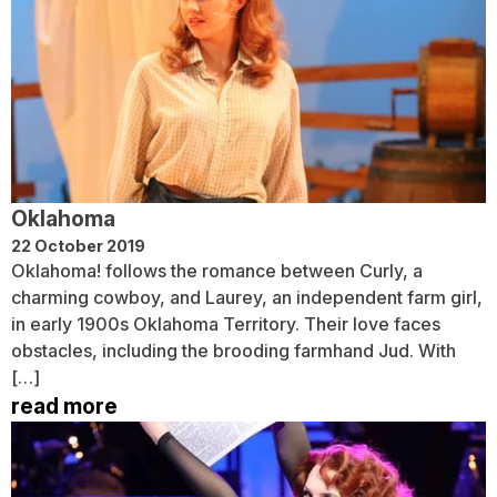
Oklahoma
22 October 2019
Oklahoma! follows the romance between Curly, a
charming cowboy, and Laurey, an independent farm girl,
in early 1900s Oklahoma Territory. Their love faces
obstacles, including the brooding farmhand Jud. With
[…]
read more