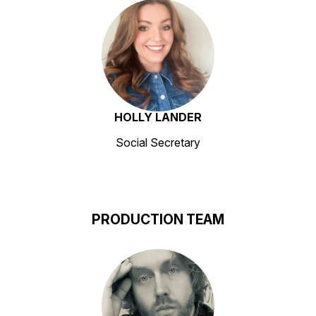
HOLLY LANDER
Social Secretary
PRODUCTION TEAM