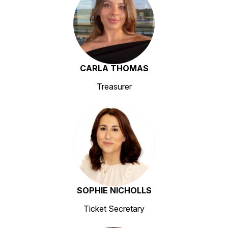
CARLA THOMAS
Treasurer
SOPHIE NICHOLLS
Ticket Secretary