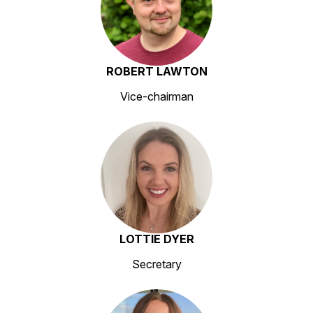
ROBERT LAWTON
Vice-chairman
LOTTIE DYER
Secretary