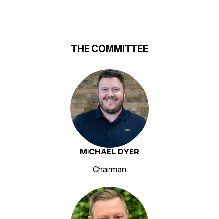
THE COMMITTEE
MICHAEL DYER
Chairman