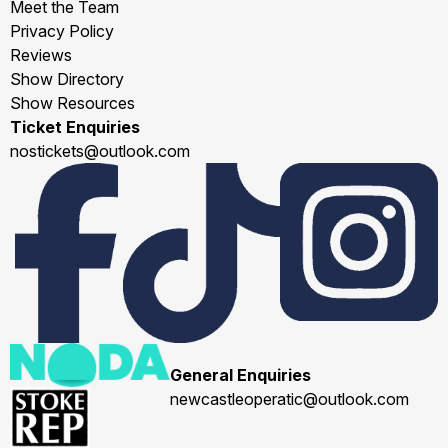
Meet the Team
Privacy Policy
Reviews
Show Directory
Show Resources
Ticket Enquiries
nostickets@outlook.com
General Enquiries
newcastleoperatic@outlook.com