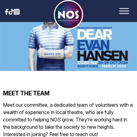
MEET THE TEAM
Meet our committee, a dedicated team of volunteers with a
wealth of experience in local theatre, who are fully
committed to helping NOS grow. They’re working hard in
the background to take the society to new heights.
Interested in joining? Feel free to reach out!