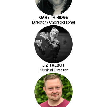
GARETH RIDGE
Director / Choreographer
LIZ TALBOT
Musical Director