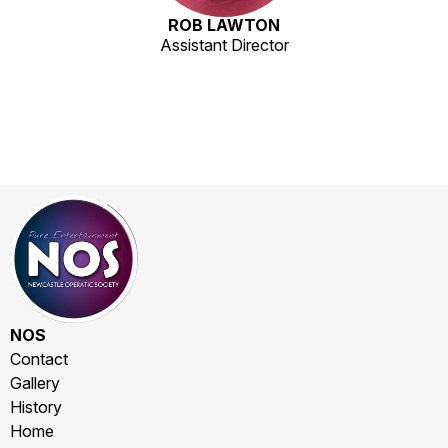
ROB LAWTON
Assistant Director
NOS
Contact
Gallery
History
Home