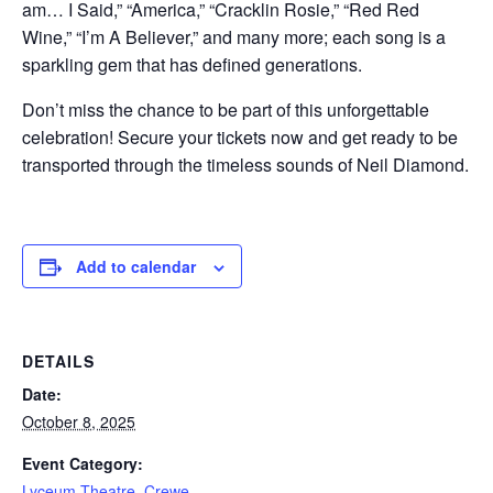
am… I Said,” “America,” “Cracklin Rosie,” “Red Red
Wine,” “I’m A Believer,” and many more; each song is a
sparkling gem that has defined generations.
Don’t miss the chance to be part of this unforgettable
celebration! Secure your tickets now and get ready to be
transported through the timeless sounds of Neil Diamond.
Add to calendar
DETAILS
Date:
October 8, 2025
Event Category:
Lyceum Theatre, Crewe