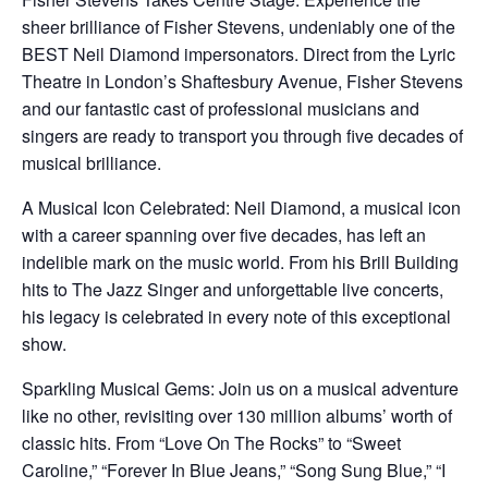
sheer brilliance of Fisher Stevens, undeniably one of the
BEST Neil Diamond impersonators. Direct from the Lyric
Theatre in London’s Shaftesbury Avenue, Fisher Stevens
and our fantastic cast of professional musicians and
singers are ready to transport you through five decades of
musical brilliance.
A Musical Icon Celebrated: Neil Diamond, a musical icon
with a career spanning over five decades, has left an
indelible mark on the music world. From his Brill Building
hits to The Jazz Singer and unforgettable live concerts,
his legacy is celebrated in every note of this exceptional
show.
Sparkling Musical Gems: Join us on a musical adventure
like no other, revisiting over 130 million albums’ worth of
classic hits. From “Love On The Rocks” to “Sweet
Caroline,” “Forever In Blue Jeans,” “Song Sung Blue,” “I