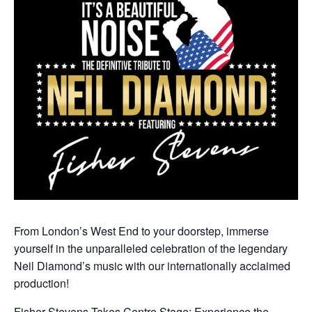
From London’s West End to your doorstep, immerse
yourself in the unparalleled celebration of the legendary
Neil Diamond’s music with our internationally acclaimed
production!
Fisher Stevens Takes Centre Stage: Experience the