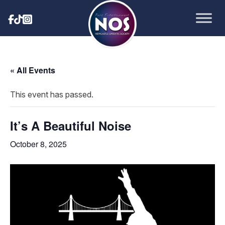
« All Events
This event has passed.
It’s A Beautiful Noise
October 8, 2025