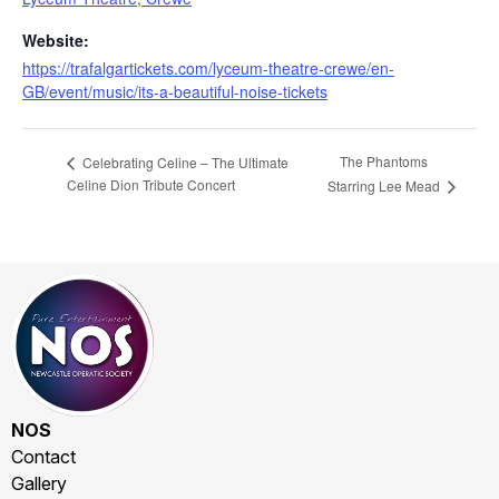
Website:
https://trafalgartickets.com/lyceum-theatre-crewe/en-
GB/event/music/its-a-beautiful-noise-tickets
The Phantoms
Celebrating Celine – The Ultimate
Celine Dion Tribute Concert
Starring Lee Mead
NOS
Contact
Gallery