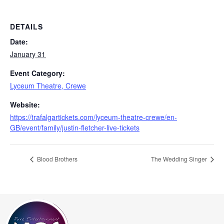
DETAILS
Date:
January 31
Event Category:
Lyceum Theatre, Crewe
Website:
https://trafalgartickets.com/lyceum-theatre-crewe/en-
GB/event/family/justin-fletcher-live-tickets
Blood Brothers
The Wedding Singer