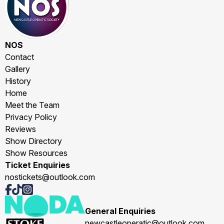
NOS
Contact
Gallery
History
Home
Meet the Team
Privacy Policy
Reviews
Show Directory
Show Resources
Ticket Enquiries
nostickets@outlook.com
General Enquiries
newcastleoperatic@outlook.com