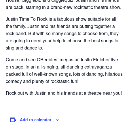
are back, starring in a brand-new rocktastic theatre show.
Justin Time To Rock is a fabulous show suitable for all
the family. Justin and his friends are putting together a
rock band. But with so many songs to choose from, they
are going to need your help to choose the best songs to
sing and dance to.
Come and see CBeebies’ megastar Justin Fletcher live
on stage, in an all-singing, all-dancing extravaganza
packed full of well-known songs, lots of dancing, hilarious
comedy and plenty of rocktastic fun!
Rock out with Justin and his friends at a theatre near you!
Add to calendar