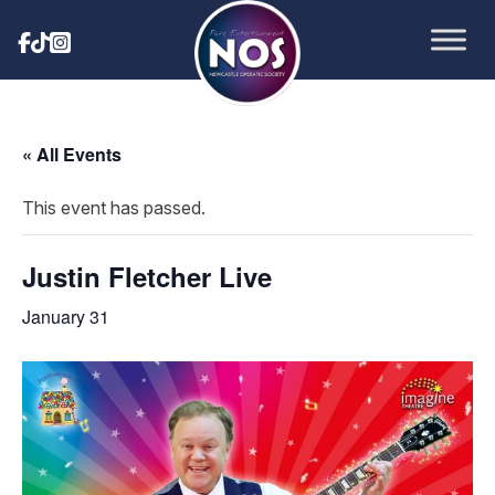
« All Events
This event has passed.
Justin Fletcher Live
January 31