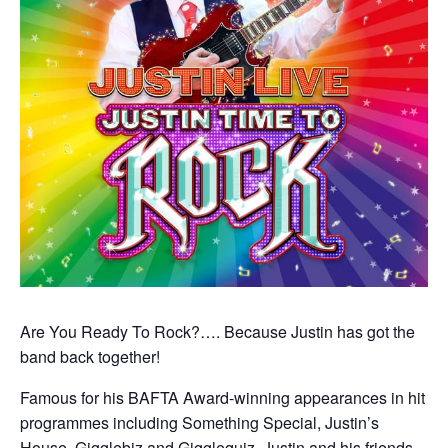
Are You Ready To Rock?…. Because Justin has got the
band back together!
Famous for his BAFTA Award-winning appearances in hit
programmes including Something Special, Justin’s
House, Gigglebiz and Gigglequiz, Justin and his friends