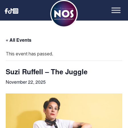
« All Events
This event has passed.
Suzi Ruffell – The Juggle
November 22, 2025