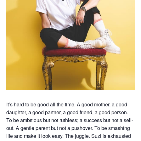
It’s hard to be good all the time. A good mother, a good
daughter, a good partner, a good friend, a good person.
To be ambitious but not ruthless; a success but not a sell-
out. A gentle parent but not a pushover. To be smashing
life and make it look easy. The juggle. Suzi is exhausted