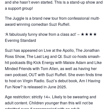
and she hasn’t even started. This is a stand-up show and
a support group!
The Juggle is a brand new tour from confessional multi-
award winning comedian Suzi Ruffell.
‘A fabulously funny show from a class act’ – ★★★★
Evening Standard
Suzi has appeared on Live at the Apollo, The Jonathan
Ross Show, The Last Leg and QI. Suzi co-hosts smash-
hit podcasts Big Kick Energy with Maisie Adam and Like
Minded Friends with Tom Allen, as well as having her
own podcast, OUT with Suzi Ruffell. She even finds time
to host on Virgin Radio. Suzi’s debut book, Am I Having
Fun Now? is released in June 2025.
Age restriction: strictly 14+. Likely to be swearing and
adult content. Children younger than this will not be
admitted even if accompanied with an adult.