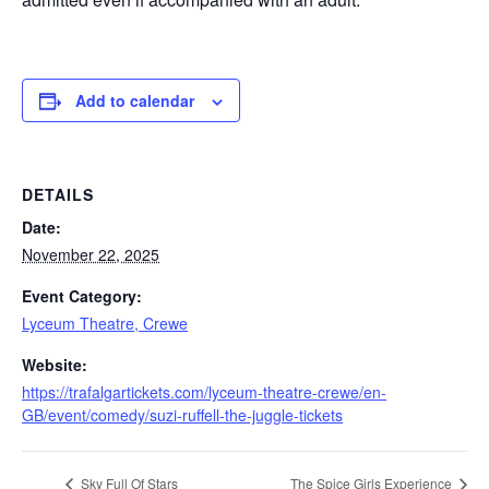
Add to calendar
DETAILS
Date:
November 22, 2025
Event Category:
Lyceum Theatre, Crewe
Website:
https://trafalgartickets.com/lyceum-theatre-crewe/en-
GB/event/comedy/suzi-ruffell-the-juggle-tickets
Sky Full Of Stars
The Spice Girls Experience