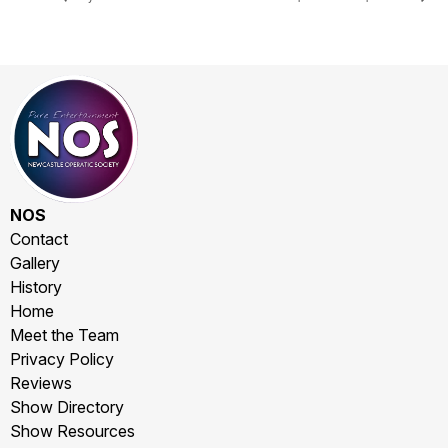
NOS
Contact
Gallery
History
Home
Meet the Team
Privacy Policy
Reviews
Show Directory
Show Resources