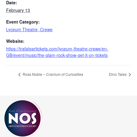
Date:
February 13
Event Category:
Lyceum Theatre, Crewe
Website:
https://trafalgartickets.com/lyceum-theatre-crewe/en-
GB/event/music/the-glam-rock-show-get-it-on-tickets
Ross Noble – Cranium of Curiosities
Dino Tales