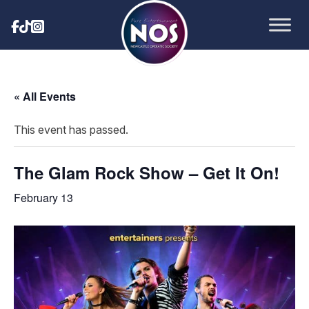
« All Events
This event has passed.
The Glam Rock Show – Get It On!
February 13