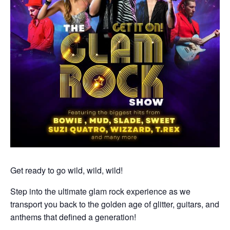
Get ready to go wild, wild, wild!
Step into the ultimate glam rock experience as we
transport you back to the golden age of glitter, guitars, and
anthems that defined a generation!