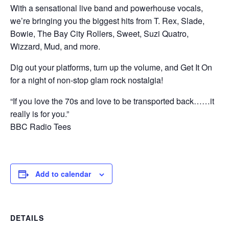
With a sensational live band and powerhouse vocals,
we’re bringing you the biggest hits from T. Rex, Slade,
Bowie, The Bay City Rollers, Sweet, Suzi Quatro,
Wizzard, Mud, and more.
Dig out your platforms, turn up the volume, and Get It On
for a night of non-stop glam rock nostalgia!
“If you love the 70s and love to be transported back……it
really is for you.”
BBC Radio Tees
Add to calendar
DETAILS