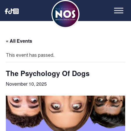
« All Events
This event has passed.
The Psychology Of Dogs
November 10, 2025