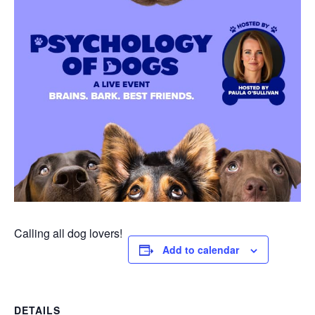
Calling all dog lovers!
Add to calendar
DETAILS