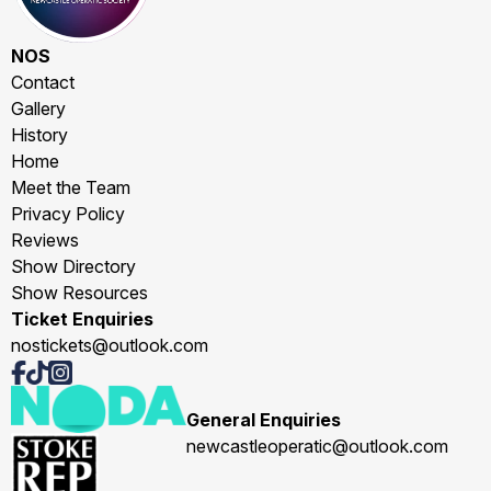
NOS
Contact
Gallery
History
Home
Meet the Team
Privacy Policy
Reviews
Show Directory
Show Resources
Ticket Enquiries
nostickets@outlook.com
General Enquiries
newcastleoperatic@outlook.com