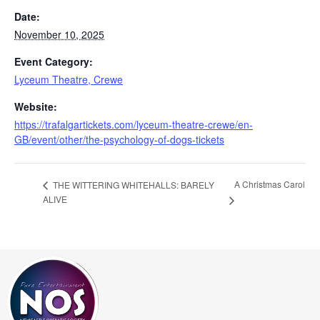
Date:
November 10, 2025
Event Category:
Lyceum Theatre, Crewe
Website:
https://trafalgartickets.com/lyceum-theatre-crewe/en-
GB/event/other/the-psychology-of-dogs-tickets
A Christmas Carol
THE WITTERING WHITEHALLS: BARELY
ALIVE