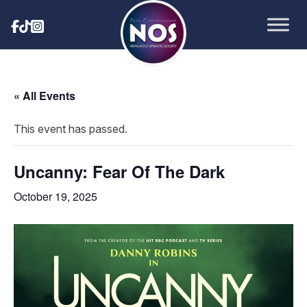
« All Events
This event has passed.
Uncanny: Fear Of The Dark
October 19, 2025