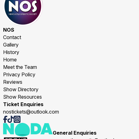
NOS
Contact
Gallery
History
Home
Meet the Team
Privacy Policy
Reviews
Show Directory
Show Resources
Ticket Enquiries
nostickets@outlook.com
General Enquiries