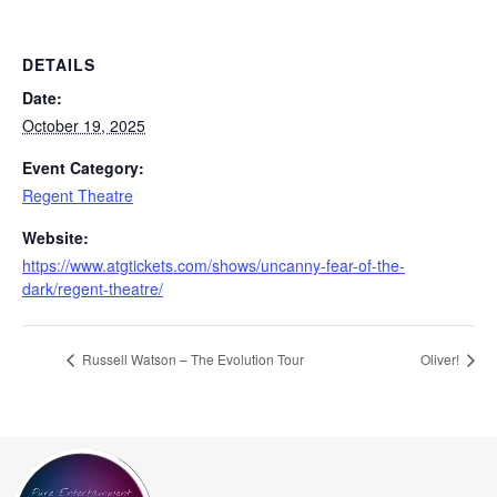
DETAILS
Date:
October 19, 2025
Event Category:
Regent Theatre
Website:
https://www.atgtickets.com/shows/uncanny-fear-of-the-
dark/regent-theatre/
Russell Watson – The Evolution Tour
Oliver!