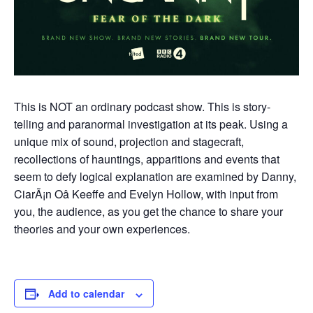
This is NOT an ordinary podcast show. This is story-
telling and paranormal investigation at its peak. Using a
unique mix of sound, projection and stagecraft,
recollections of hauntings, apparitions and events that
seem to defy logical explanation are examined by Danny,
CiarÃ¡n Oâ Keeffe and Evelyn Hollow, with input from
you, the audience, as you get the chance to share your
theories and your own experiences.
Add to calendar