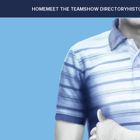
HOME
MEET THE TEAM
SHOW DIRECTORY
HIST