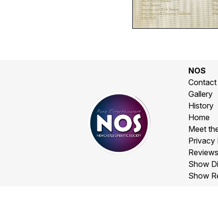
NOS
Contact
Gallery
History
Home
Meet th
Privacy 
Review
Show Di
Show R