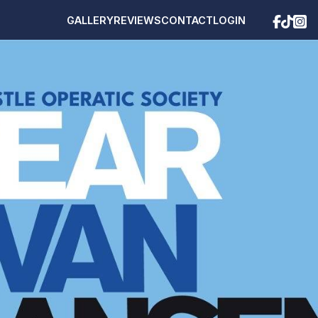
GALLERY
REVIEWS
CONTACT
LOGIN