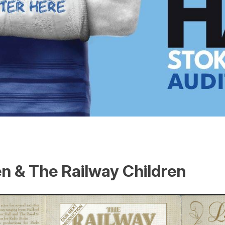
n & The Railway Children