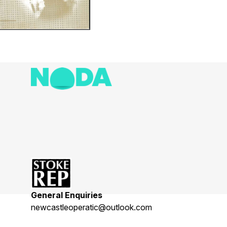
General Enquiries
newcastleoperatic@outlook.com