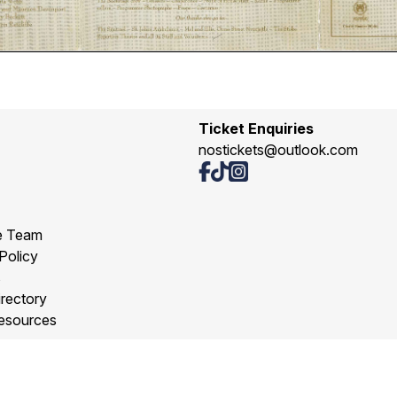
Ticket Enquiries
nostickets@outlook.com
e Team
Policy
s
rectory
esources