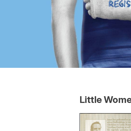
Little Wome