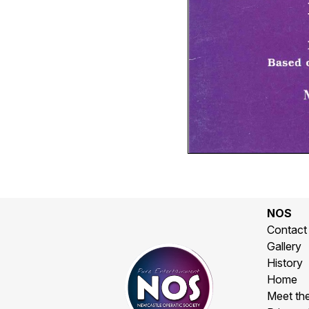
NOS
Contact
Gallery
History
Home
Meet th