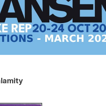
alamity