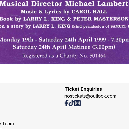
Ticket Enquiries
nostickets@outlook.com
e Team