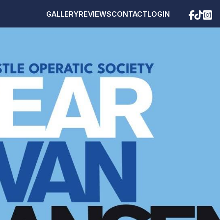
GALLERY
REVIEWS
CONTACT
LOGIN