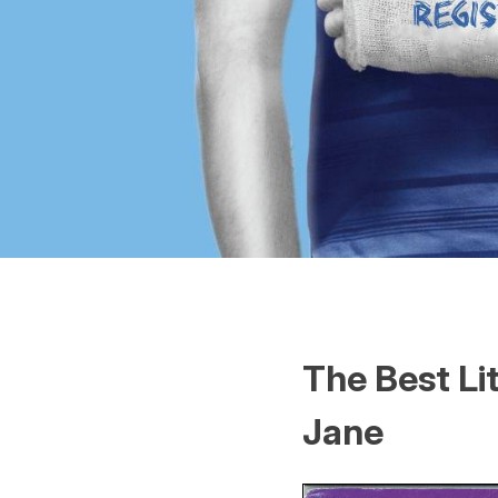
The Best Li
Jane