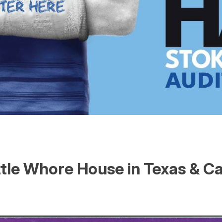
ttle Whore House in Texas & C