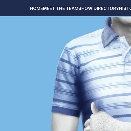
HOME
MEET THE TEAM
SHOW DIRECTORY
HIST