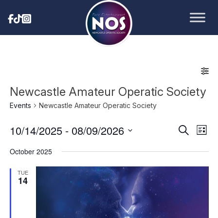
Newcastle Amateur Operatic Society
Events
Newcastle Amateur Operatic Society
10/14/2025
 - 
08/09/2026
Eve
Events
Search
List
Vie
Select
Search
October 2025
date.
Nav
and
TUE
14
Views
Navigat