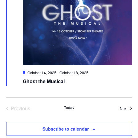
Featured
October 14, 2025
-
October 18, 2025
Ghost the Musical
Previous
Today
Event
Next
Events
Subscribe to calendar