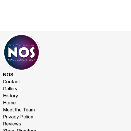
NOS
Contact
Gallery
History
Home
Meet the Team
Privacy Policy
Reviews
Show Directory