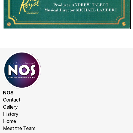
NOS
Contact
Gallery
History
Home
Meet the Team