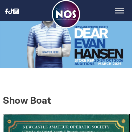
Show Boat