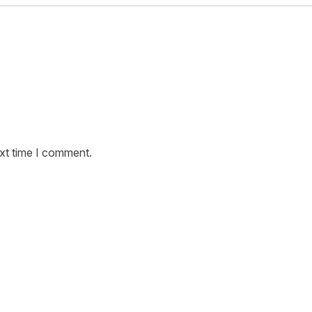
ext time I comment.