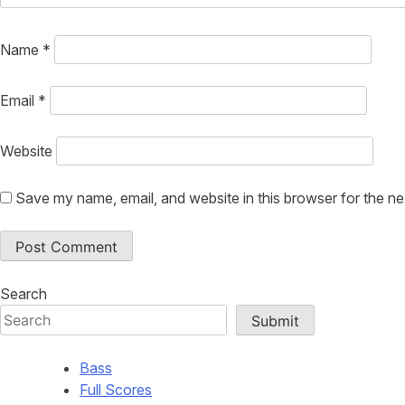
Name
*
Email
*
Website
Save my name, email, and website in this browser for the n
Search
Submit
Bass
Full Scores