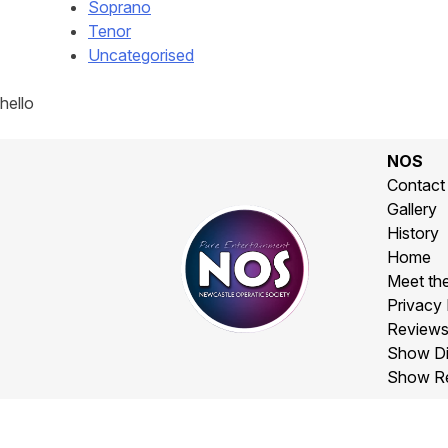
Soprano
Tenor
Uncategorised
hello
NOS
Contact
Gallery
History
Home
Meet th
Privacy 
Review
Show Di
Show R