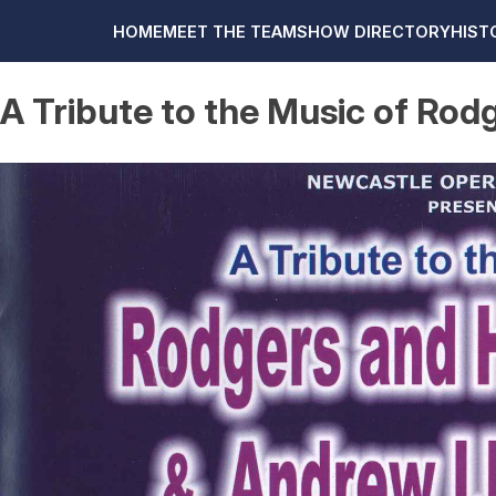
HOME
MEET THE TEAM
SHOW DIRECTORY
HIST
A Tribute to the Music of R