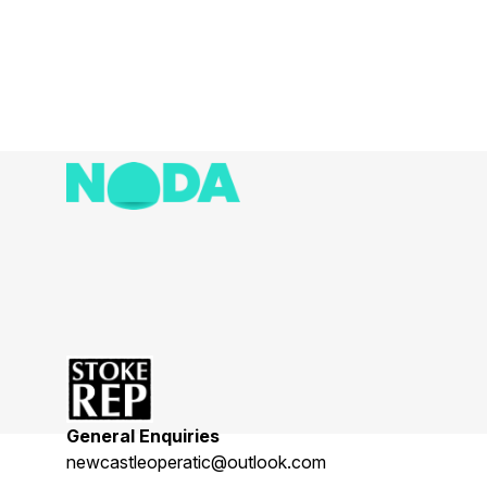
General Enquiries
newcastleoperatic@outlook.com