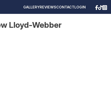
GALLERY
REVIEWS
CONTACT
LOGIN
rew Lloyd-Webber