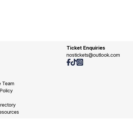
Ticket Enquiries
nostickets@outlook.com
e Team
Policy
s
rectory
esources