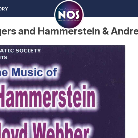
ORY
odgers and Hammerstein & And