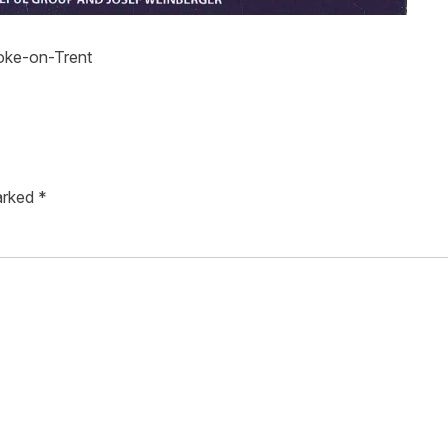
toke-on-Trent
marked
*