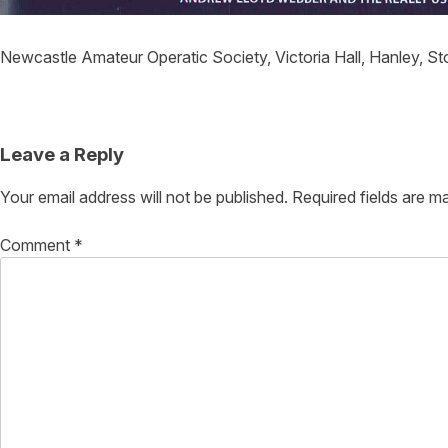
Newcastle Amateur Operatic Society, Victoria Hall, Hanley, S
Post
navigation
Leave a Reply
Your email address will not be published.
Required fields are 
Comment
*